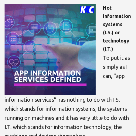
Not
information
systems
(I.S.) or
technology
(I.T.)
To put it as
simply as I
can, “app
information services” has nothing to do with I.S.
which stands for information systems, the systems
running on machines and it has very little to do with
I.T. which stands for information technology, the