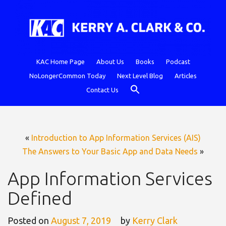
Skip
to
content
KAC Home Page
About Us
Books
Podcast
NoLongerCommon Today
Next Level Blog
Articles
SEARCH BUTTON
Search
Contact Us
for:
«
Introduction to App Information Services (AIS)
The Answers to Your Basic App and Data Needs
»
App Information Services
Defined
Posted on
August 7, 2019
by
Kerry Clark