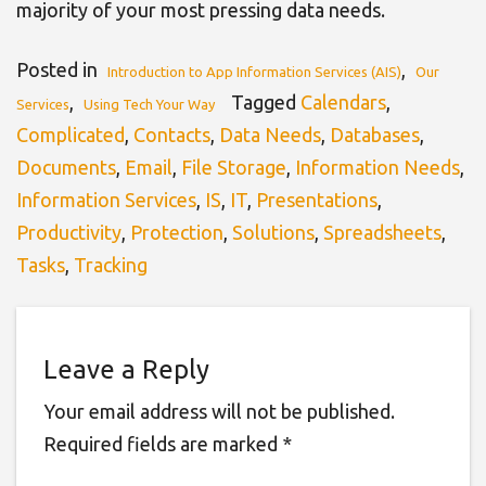
majority of your most pressing data needs.
Posted in
,
Introduction to App Information Services (AIS)
Our
,
Tagged
Calendars
,
Services
Using Tech Your Way
Complicated
,
Contacts
,
Data Needs
,
Databases
,
Documents
,
Email
,
File Storage
,
Information Needs
,
Information Services
,
IS
,
IT
,
Presentations
,
Productivity
,
Protection
,
Solutions
,
Spreadsheets
,
Tasks
,
Tracking
Leave a Reply
Your email address will not be published.
Required fields are marked
*