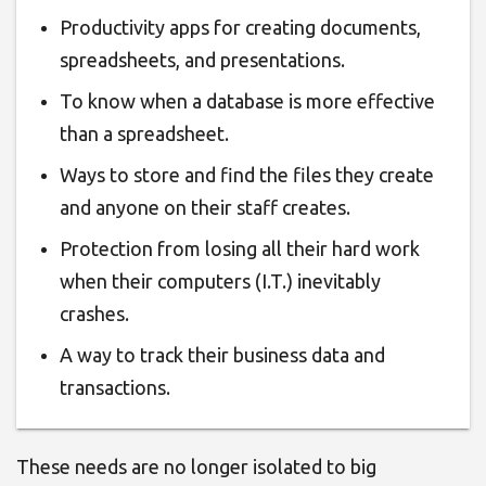
Productivity apps for creating documents,
spreadsheets, and presentations
.
To know
when a database is more effective
than a spreadsheet
.
Ways to store and find the files
they create
and anyone on their staff creates.
Protection from losing all their hard work
when their computers (I.T.) inevitably
crashes.
A way to track their business data and
transactions
.
These needs are no longer isolated to big