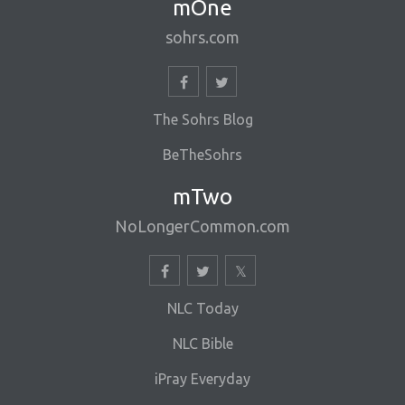
mOne
sohrs.com
The Sohrs Blog
BeTheSohrs
mTwo
NoLongerCommon.com
NLC Today
NLC Bible
iPray Everyday