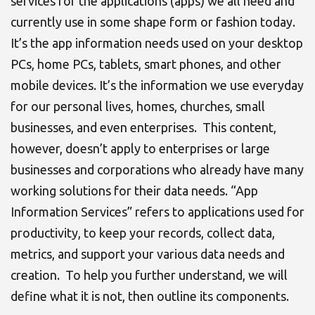
services for the applications (apps) we all need and
currently use in some shape form or fashion today.
It’s the app information needs used on your desktop
PCs, home PCs, tablets, smart phones, and other
mobile devices. It’s the information we use everyday
for our personal lives, homes, churches, small
businesses, and even enterprises. This content,
however, doesn’t apply to enterprises or large
businesses and corporations who already have many
working solutions for their data needs. “App
Information Services” refers to applications used for
productivity, to keep your records, collect data,
metrics, and support your various data needs and
creation. To help you further understand, we will
define what it is not, then outline its components.