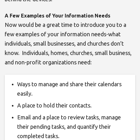
A Few Examples of Your Information Needs
Now would be a great time to introduce you to a
few examples of your information needs-what
individuals, small businesses, and churches don’t
know. Individuals, homes, churches, small business,
and non-profit organizations need:
Ways to
manage and share their calendars
easily.
A place to hold their contacts.
Email and a place to review tasks, manage
their pending tasks, and quantify their
completed tasks
.