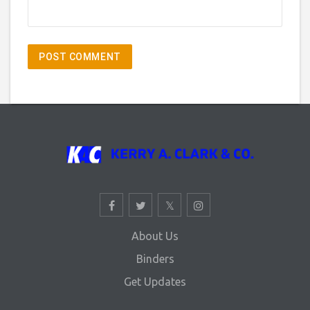
About Us
Binders
Get Updates