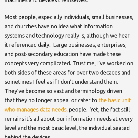
machines and devices themselves.
Most people, especially individuals, small businesses,
and churches have no idea what information
systems and technology really is, although we hear
it referenced daily. Large businesses, enterprises,
and post-secondary education have made these
concepts very complicated. Trust me, I’ve worked on
both sides of these areas for over two decades and
sometimes I feel as if I don’t understand them.
They’ve become so vast and terminology driven
that they no longer appeal or cater to
the basic unit
who manages data needs,
people. Yet, the fact still
remains it’s all about our information needs at every
level and the most basic level, the individual seated
behind the devices.