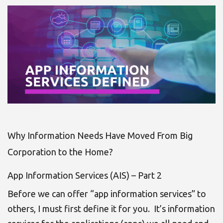
Why Information Needs Have Moved From Big
Corporation to the Home?
App Information Services (AIS) – Part 2
Before we can offer “app information services” to
others, I must first define it for you. It’s information