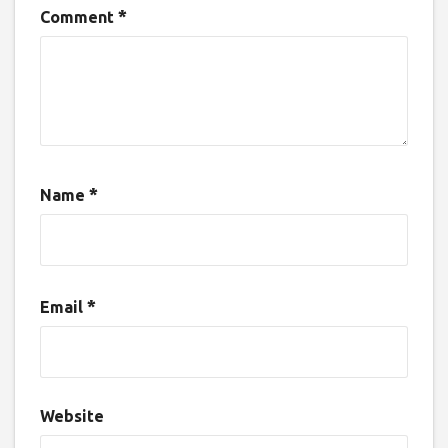
*
Comment
*
Name
*
Email
Website