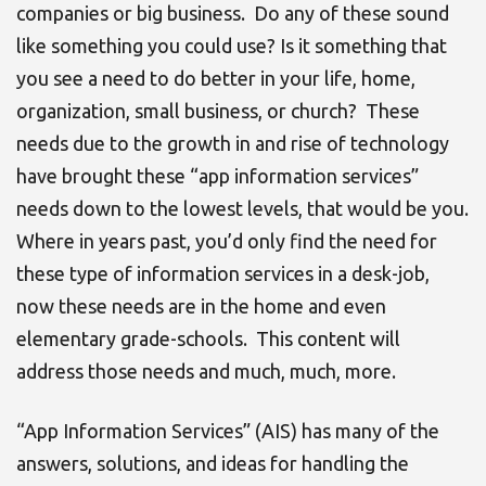
companies or big business. Do any of these sound
like something you could use? Is it something that
you see a need to do better in your life, home,
organization, small business, or church? These
needs due to the growth in and rise of technology
have brought these “app information services”
needs down to the lowest levels, that would be you.
Where in years past, you’d only find the need for
these type of information services in a desk-job,
now these needs are in the home and even
elementary grade-schools. This content will
address those needs and much, much, more.
“App Information Services” (AIS) has many of the
answers, solutions, and ideas for handling the