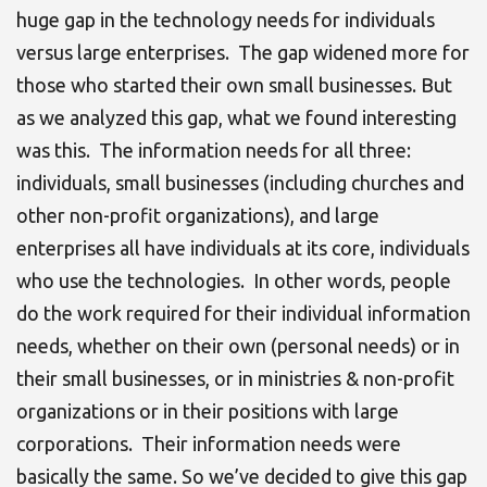
huge gap in the technology needs for individuals
versus large enterprises. The gap widened more for
those who started their own small businesses. But
as we analyzed this gap, what we found interesting
was this. The information needs for all three:
individuals, small businesses (including churches and
other non-profit organizations), and large
enterprises all have individuals at its core, individuals
who use the technologies. In other words, people
do the work required for their individual information
needs, whether on their own (personal needs) or in
their small businesses, or in ministries & non-profit
organizations or in their positions with large
corporations. Their information needs were
basically the same. So we’ve decided to give this gap