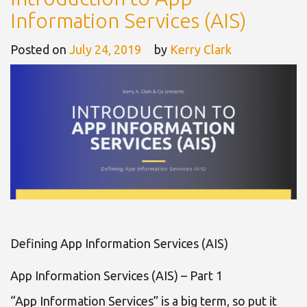
Information Services (AIS)
Posted on
July 24, 2019
by
Kerry Clark
Defining App Information Services (AIS)
App Information Services (AIS) – Part 1
“App Information Services” is a big term, so put it