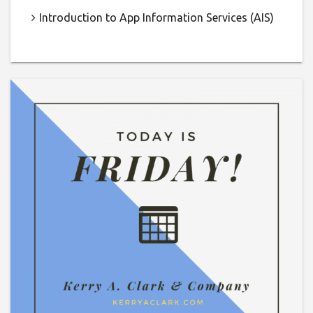
Introduction to App Information Services (AIS)