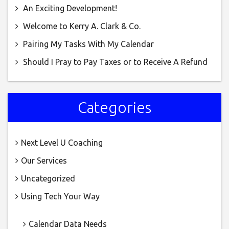
An Exciting Development!
(AIS)
Welcome to Kerry A. Clark & Co.
Pairing My Tasks With My Calendar
Should I Pray to Pay Taxes or to Receive A Refund
Categories
Next Level U Coaching
Our Services
Uncategorized
Using Tech Your Way
Calendar Data Needs