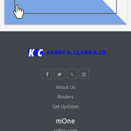
About Us
Binders
Get Updates
mOne
sohrs.com