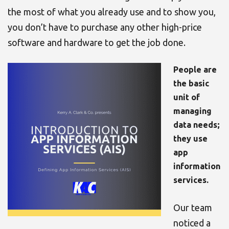
the most of what you already use and to show you,
you don’t have to purchase any other high-price
software and hardware to get the job done
.
People are
the basic
unit of
managing
data needs;
they use
app
information
services.
Our team
noticed a