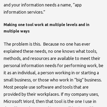
and your information needs a name, “app
information services.”
Making one tool work at multiple levels and in
multiple ways
The problem is this. Because no one has ever
explained these needs, no one knows what tools,
methods, and resources are available to meet their
personal information needs for performing work, be
it as an individual, a person working in or starting a
small business, or those who work in “big” business.
Most people use software and tools that are
provided by their workplaces. If my company uses,
Microsoft Word, then that tool is the one I use in