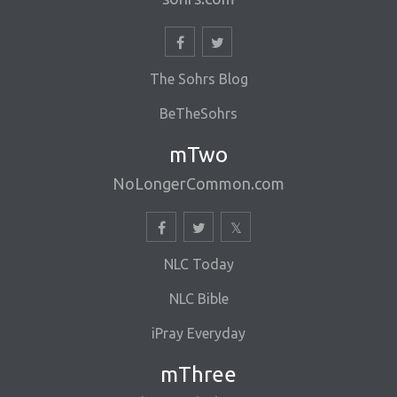
The Sohrs Blog
BeTheSohrs
mTwo
NoLongerCommon.com
NLC Today
NLC Bible
iPray Everyday
mThree