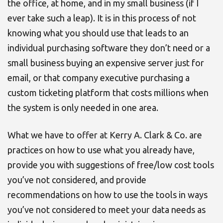
the office, at home, and in my small business (if I
ever take such a leap). It is in this process of not
knowing what you should use that leads to an
individual purchasing software they don’t need or a
small business buying an expensive server just for
email, or that company executive purchasing a
custom ticketing platform that costs millions when
the system is only needed in one area.
What we have to offer at Kerry A. Clark & Co. are
practices on how to use what you already have,
provide you with suggestions of free/low cost tools
you’ve not considered, and provide
recommendations on how to use the tools in ways
you’ve not considered to meet your data needs as