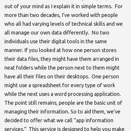
out of your mind as I explain it in simple terms. For
more than two decades, I’ve worked with people
who all had varying levels of technical skills and we
all manage our own data differently. No two
individuals use their digital tools in the same
manner. If you looked at how one person stores
their data files, they might have them arranged in
neat folders while the person next to them might
have all their files on their desktops. One person
might use a spreadsheet for every type of work
while the next uses a word processing application.
The point still remains, people are the basic unit of
managing their information. So to aid them, we’ve
decided to offer what we call “app information
services.” This service is designed to help you
make