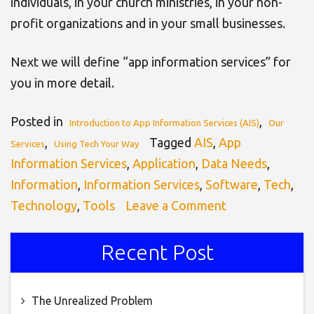
individuals, in your church ministries, in your non-
profit organizations and in your small businesses.
Next we will define “app information services” for
you in more detail.
Posted in
,
Introduction to App Information Services (AIS)
Our
,
Tagged
AIS
,
App
Services
Using Tech Your Way
Information Services
,
Application
,
Data Needs
,
Information
,
Information Services
,
Software
,
Tech
,
on
Technology
,
Tools
Leave a Comment
Introduction
to
Recent Post
App
Information
The Unrealized Problem
Services