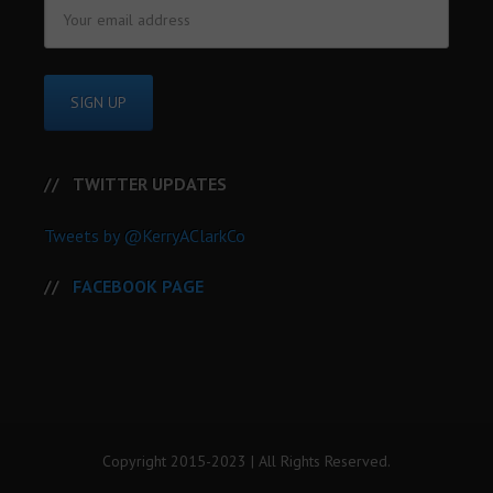
TWITTER UPDATES
Tweets by @KerryAClarkCo
FACEBOOK PAGE
Copyright 2015-2023 | All Rights Reserved.