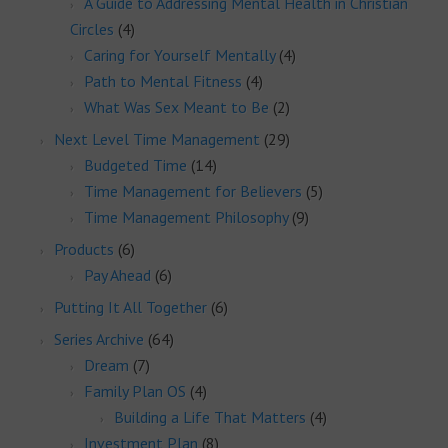
A Guide to Addressing Mental Health in Christian
Circles
(4)
Caring for Yourself Mentally
(4)
Path to Mental Fitness
(4)
What Was Sex Meant to Be
(2)
Next Level Time Management
(29)
Budgeted Time
(14)
Time Management for Believers
(5)
Time Management Philosophy
(9)
Products
(6)
Pay Ahead
(6)
Putting It All Together
(6)
Series Archive
(64)
Dream
(7)
Family Plan OS
(4)
Building a Life That Matters
(4)
Investment Plan
(8)