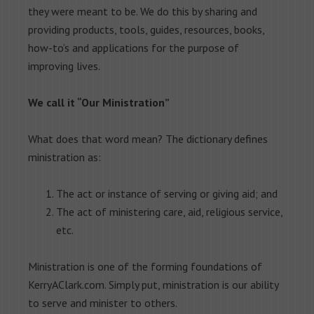
they were meant to be. We do this by sharing and
providing products, tools, guides, resources, books,
how-to’s and applications for the purpose of
improving lives.
We call it “Our Ministration”
What does that word mean? The dictionary defines
ministration as:
The act or instance of serving or giving aid; and
The act of ministering care, aid, religious service,
etc.
Ministration is one of the forming foundations of
KerryAClark.com. Simply put, ministration is our ability
to serve and minister to others.