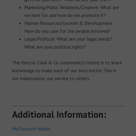
Marketing/Public Relations/Creative: What are
we here for and how do we promote it?
Human Resources/Growth & Development:
How do you care for the people involved?
Legal/Political: What are your legal needs?
What are your political rights?
The Kerry A. Clark & Co. community’s intent is to share
knowledge to make each of our lives better. This is
our ministration, our service to others.
Additional Information:
My Favorite Words