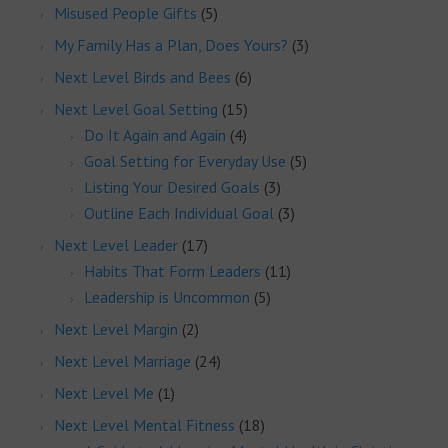
Misused People Gifts
(5)
My Family Has a Plan, Does Yours?
(3)
Next Level Birds and Bees
(6)
Next Level Goal Setting
(15)
Do It Again and Again
(4)
Goal Setting for Everyday Use
(5)
Listing Your Desired Goals
(3)
Outline Each Individual Goal
(3)
Next Level Leader
(17)
Habits That Form Leaders
(11)
Leadership is Uncommon
(5)
Next Level Margin
(2)
Next Level Marriage
(24)
Next Level Me
(1)
Next Level Mental Fitness
(18)