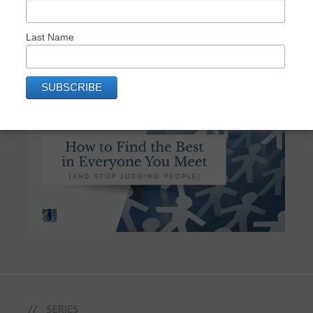
Last Name
How to Find the Best in Everyone You
Meet (And Stop Judging People)
SERIES