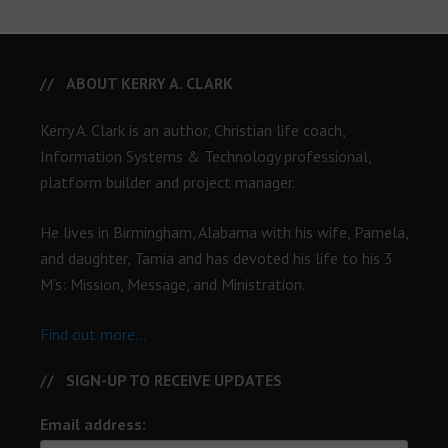
ABOUT KERRY A. CLARK
Kerry A. Clark is an author, Christian life coach,
Information Systems & Technology professional,
platform builder and project manager.
He lives in Birmingham, Alabama with his wife, Pamela,
and daughter, Tamia and has devoted his life to his 3
M’s: Mission, Message, and Ministration.
Find out more...
SIGN-UP TO RECEIVE UPDATES
Email address: