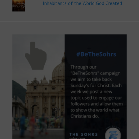
Inhabitants of the World God Created