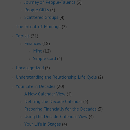
Journey of People-Talents
(3)
People Gifts
(5)
Scattered Groups
(4)
The Intent of Marriage
(2)
Toolkit
(21)
Finances
(18)
Mint
(12)
Simple Card
(4)
Uncategorized
(5)
Understanding the Relationship Life Cycle
(2)
Your Life in Decades
(20)
A New Calendar View
(4)
Defining the Decade Calendar
(3)
Preparing Financially for the Decades
(3)
Using the Decade-Calendar View
(4)
Your Life in Stages
(4)