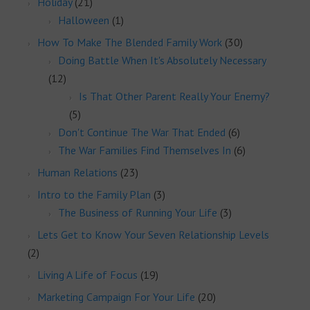
Holiday
(21)
Halloween
(1)
How To Make The Blended Family Work
(30)
Doing Battle When It's Absolutely Necessary
(12)
Is That Other Parent Really Your Enemy?
(5)
Don't Continue The War That Ended
(6)
The War Families Find Themselves In
(6)
Human Relations
(23)
Intro to the Family Plan
(3)
The Business of Running Your Life
(3)
Lets Get to Know Your Seven Relationship Levels
(2)
Living A Life of Focus
(19)
Marketing Campaign For Your Life
(20)