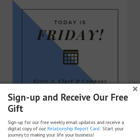
×
Sign-up and Receive Our Free
Gift
Sign-up for our free weekly email updates and receive a
digital copy of our
Relationship Report Card
. Start your
journey to making your life your business!