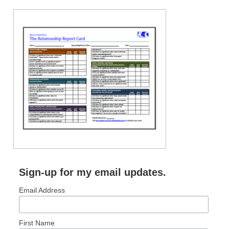
RECENT POSTS: NO LONGER COMMON
How to Become No-Longer-Common
Obedience Beyond What’s Popular
Sign-up for my email updates.
Email Address
First Name