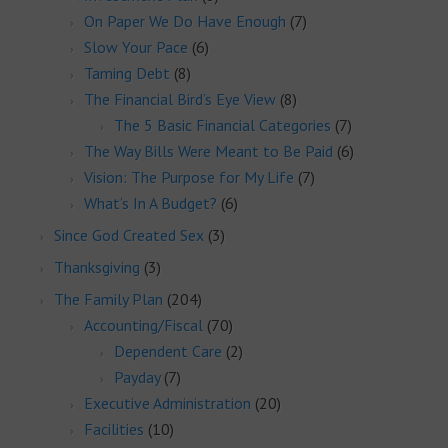
On Paper We Do Have Enough
(7)
Slow Your Pace
(6)
Taming Debt
(8)
The Financial Bird’s Eye View
(8)
The 5 Basic Financial Categories
(7)
The Way Bills Were Meant to Be Paid
(6)
Vision: The Purpose for My Life
(7)
What’s In A Budget?
(6)
Since God Created Sex
(3)
Thanksgiving
(3)
The Family Plan
(204)
Accounting/Fiscal
(70)
Dependent Care
(2)
Payday
(7)
Executive Administration
(20)
Facilities
(10)