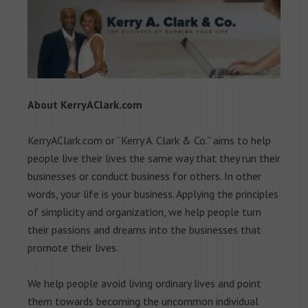
About KerryAClark.com
KerryAClark.com or “Kerry A. Clark & Co.” aims to help
people live their lives the same way that they run their
businesses or conduct business for others. In other
words, your life is your business. Applying the principles
of simplicity and organization, we help people turn
their passions and dreams into the businesses that
promote their lives.
We help people avoid living ordinary lives and point
them towards becoming the uncommon individual