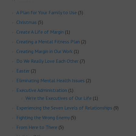
A Plan for Your Family to Use
(3)
Christmas
(5)
Create A Life of Margin
(1)
Creating a Mental Fitness Plan
(2)
Creating Margin in Our Work
(1)
Do We Really Love Each Other
(7)
Easter
(2)
Eliminating Mental Health Issues
(2)
Executive Administration
(1)
We’re the Executives of Our Life
(1)
Experiencing the Seven Levels of Relationships
(9)
Fighting the Wrong Enemy
(5)
From Here to There
(5)