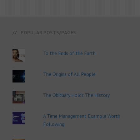
POPULAR POSTS/PAGES
To the Ends of the Earth
The Origins of All People
The Obituary Holds The History
A Time Management Example Worth
Following