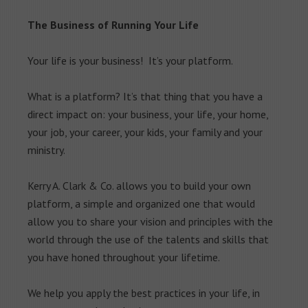
The Business of Running Your Life
Your life is your business! It’s your platform.
What is a platform? It’s that thing that you have a
direct impact on: your business, your life, your home,
your job, your career, your kids, your family and your
ministry.
Kerry A. Clark & Co. allows you to build your own
platform, a simple and organized one that would
allow you to share your vision and principles with the
world through the use of the talents and skills that
you have honed throughout your lifetime.
We help you apply the best practices in your life, in