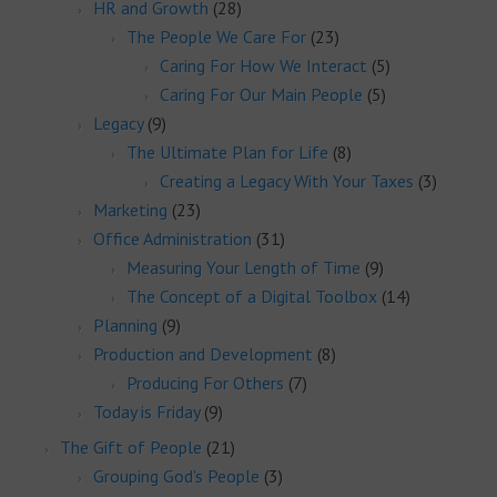
HR and Growth
(28)
The People We Care For
(23)
Caring For How We Interact
(5)
Caring For Our Main People
(5)
Legacy
(9)
The Ultimate Plan for Life
(8)
Creating a Legacy With Your Taxes
(3)
Marketing
(23)
Office Administration
(31)
Measuring Your Length of Time
(9)
The Concept of a Digital Toolbox
(14)
Planning
(9)
Production and Development
(8)
Producing For Others
(7)
Today is Friday
(9)
The Gift of People
(21)
Grouping God's People
(3)