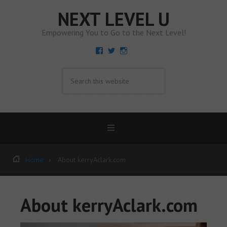
NEXT LEVEL U
Empowering You to Go to the Next Level!
View
View
View
KerryAClarkandCo’s
kerryaclarkco’s
kerryaclarkandco’s
profile
profile
profile
on
on
on
Facebook
Twitter
Instagram
Home
About kerryAclark.com
About kerryAclark.com