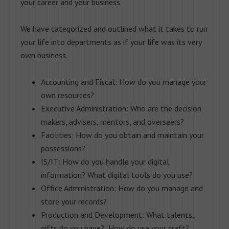
your career and your business.
We have categorized and outlined what it takes to run
your life into departments as if your life was its very
own business.
Accounting and Fiscal: How do you manage your
own resources?
Executive Administration: Who are the decision
makers, advisers, mentors, and overseers?
Facilities: How do you obtain and maintain your
possessions?
IS/IT: How do you handle your digital
information? What digital tools do you use?
Office Administration: How do you manage and
store your records?
Production and Development: What talents,
gifts do you have? How do use your craft?