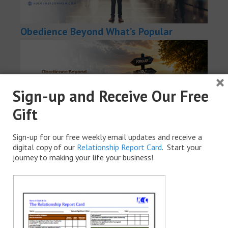
Obedience Beyond What’s Popular
×
Sign-up and Receive Our Free
Gift
Sign-up for our free weekly email updates and receive a
How to Find the Best in Everyone You
digital copy of our
Relationship Report Card
. Start your
journey to making your life your business!
Meet (And Stop Judging People)