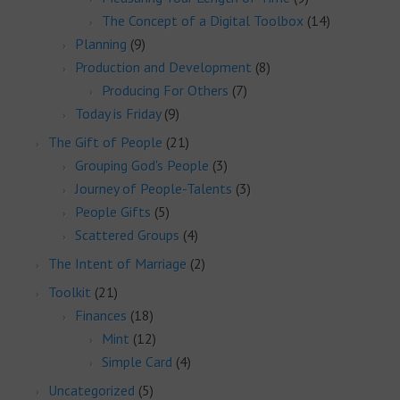
The Concept of a Digital Toolbox
(14)
Planning
(9)
Production and Development
(8)
Producing For Others
(7)
Today is Friday
(9)
The Gift of People
(21)
Grouping God's People
(3)
Journey of People-Talents
(3)
People Gifts
(5)
Scattered Groups
(4)
The Intent of Marriage
(2)
Toolkit
(21)
Finances
(18)
Mint
(12)
Simple Card
(4)
Uncategorized
(5)