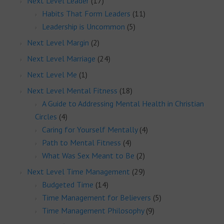
Next Level Leader
(17)
Habits That Form Leaders
(11)
Leadership is Uncommon
(5)
Next Level Margin
(2)
Next Level Marriage
(24)
Next Level Me
(1)
Next Level Mental Fitness
(18)
A Guide to Addressing Mental Health in Christian
Circles
(4)
Caring for Yourself Mentally
(4)
Path to Mental Fitness
(4)
What Was Sex Meant to Be
(2)
Next Level Time Management
(29)
Budgeted Time
(14)
Time Management for Believers
(5)
Time Management Philosophy
(9)