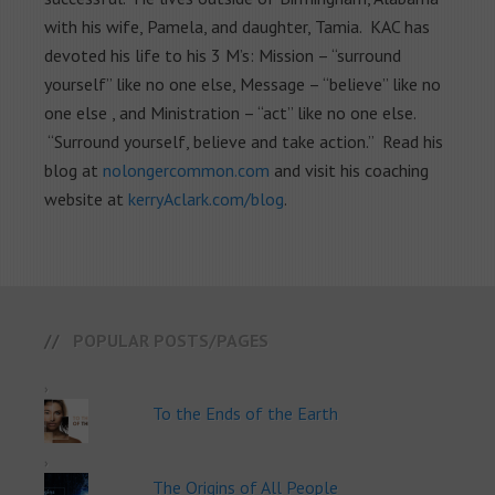
with his wife, Pamela, and daughter, Tamia. KAC has
devoted his life to his 3 M’s: Mission – “surround
yourself” like no one else, Message – “believe” like no
one else , and Ministration – “act” like no one else.
“Surround yourself, believe and take action.” Read his
blog at
nolongercommon.com
and visit his coaching
website at
kerryAclark.com/blog
.
POPULAR POSTS/PAGES
To the Ends of the Earth
The Origins of All People