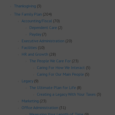
Thanksgiving
(3)
The Family Plan
(204)
Accounting/Fiscal
(70)
Dependent Care
(2)
Payday
(7)
Executive Administration
(20)
Facilities
(10)
HR and Growth
(28)
The People We Care For
(23)
Caring For How We Interact
(5)
Caring For Our Main People
(5)
Legacy
(9)
The Ultimate Plan for Life
(8)
Creating a Legacy With Your Taxes
(3)
Marketing
(23)
Office Administration
(31)
Measuring Your Length of Time
(9)