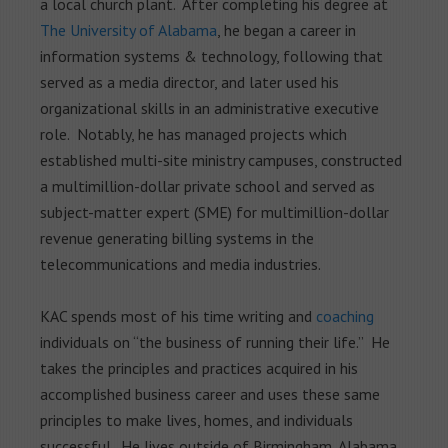
a local church plant. After completing his degree at
The University of Alabama
, he began a career in
information systems & technology, following that
served as a media director, and later used his
organizational skills in an administrative executive
role. Notably, he has managed projects which
established multi-site ministry campuses, constructed
a multimillion-dollar private school and served as
subject-matter expert (SME) for multimillion-dollar
revenue generating billing systems in the
telecommunications and media industries.
KAC spends most of his time writing and
coaching
individuals on “the business of running their life.” He
takes the principles and practices acquired in his
accomplished business career and uses these same
principles to make lives, homes, and individuals
successful. He lives outside of Birmingham, Alabama