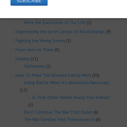
Eliminating Mental Health Issues
(2)
Executive Administration
(1)
We’re the Executives of Our Life
(1)
Experiencing the Seven Levels of Relationships
(9)
Fighting the Wrong Enemy
(5)
From Here to There
(5)
Holiday
(21)
Halloween
(1)
How To Make The Blended Family Work
(30)
Doing Battle When It's Absolutely Necessary
(12)
Is That Other Parent Really Your Enemy?
(5)
Don't Continue The War That Ended
(6)
The War Families Find Themselves In
(6)