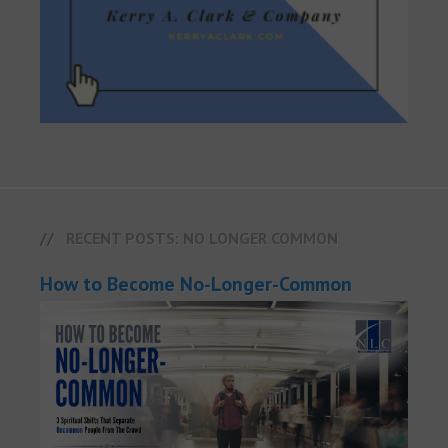
RECENT POSTS: NO LONGER COMMON
How to Become No-Longer-Common