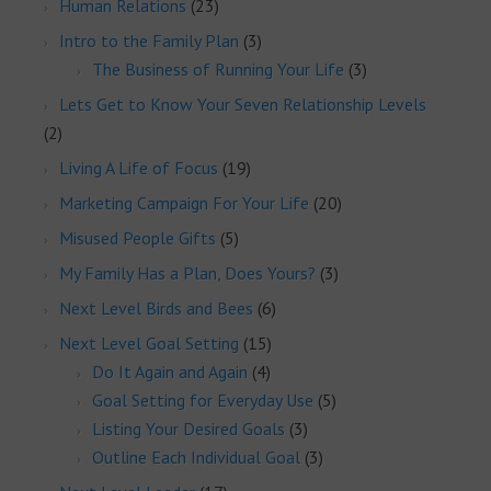
Human Relations
(23)
Intro to the Family Plan
(3)
The Business of Running Your Life
(3)
Lets Get to Know Your Seven Relationship Levels
(2)
Living A Life of Focus
(19)
Marketing Campaign For Your Life
(20)
Misused People Gifts
(5)
My Family Has a Plan, Does Yours?
(3)
Next Level Birds and Bees
(6)
Next Level Goal Setting
(15)
Do It Again and Again
(4)
Goal Setting for Everyday Use
(5)
Listing Your Desired Goals
(3)
Outline Each Individual Goal
(3)