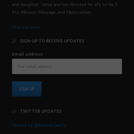
and daughter, Tamia and has devoted his life to his 3
M’s: Mission, Message, and Ministration.
Find out more...
SIGN-UP TO RECEIVE UPDATES
Email address:
TWITTER UPDATES
Tweets by @KerryAClarkCo