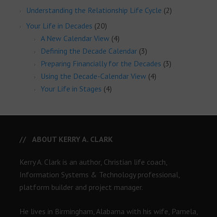
Understanding the Relationship Life Cycle
(2)
Your Life in Decades
(20)
A New Calendar View
(4)
Defining the Decade Calendar
(3)
Preparing Financially for the Decades
(3)
Using the Decade-Calendar View
(4)
Your Life in Stages
(4)
ABOUT KERRY A. CLARK
Kerry A. Clark is an author, Christian life coach,
Information Systems & Technology professional,
platform builder and project manager.
He lives in Birmingham, Alabama with his wife, Pamela,