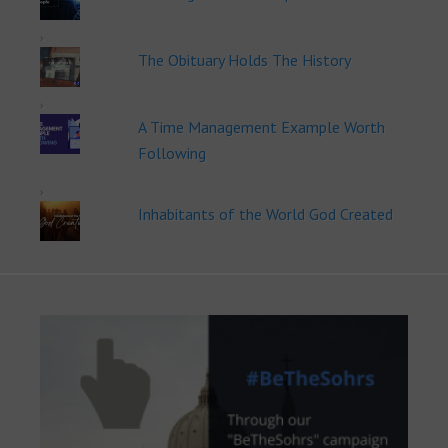
The Obituary Holds The History
A Time Management Example Worth
Following
Inhabitants of the World God Created