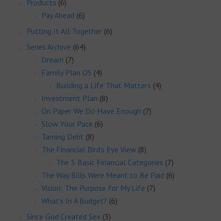
Products
(6)
Pay Ahead
(6)
Putting It All Together
(6)
Series Archive
(64)
Dream
(7)
Family Plan OS
(4)
Building a Life That Matters
(4)
Investment Plan
(8)
On Paper We Do Have Enough
(7)
Slow Your Pace
(6)
Taming Debt
(8)
The Financial Bird’s Eye View
(8)
The 5 Basic Financial Categories
(7)
The Way Bills Were Meant to Be Paid
(6)
Vision: The Purpose for My Life
(7)
What’s In A Budget?
(6)
Since God Created Sex
(3)