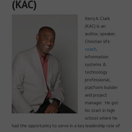
(KAC)
Kerry A. Clark
(KAC) is an
author, speaker,
Christian life
coach
,
information
systems &
technology
professional,
platform builder
and project
manager. He got
his start in high
school where he
had the opportunity to serve in a key leadership role of