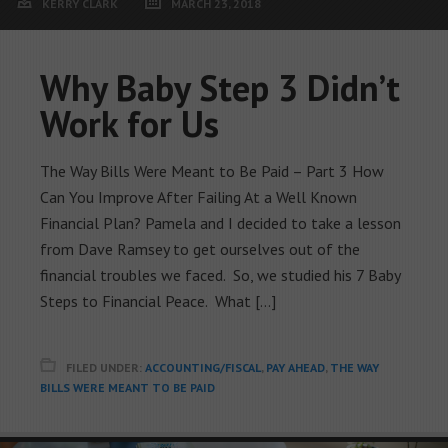
KERRY CLARK
MARCH 23, 2018
Why Baby Step 3 Didn’t
Work for Us
The Way Bills Were Meant to Be Paid – Part 3 How
Can You Improve After Failing At a Well Known
Financial Plan? Pamela and I decided to take a lesson
from Dave Ramsey to get ourselves out of the
financial troubles we faced. So, we studied his 7 Baby
Steps to Financial Peace. What […]
FILED UNDER:
ACCOUNTING/FISCAL
,
PAY AHEAD
,
THE WAY
BILLS WERE MEANT TO BE PAID