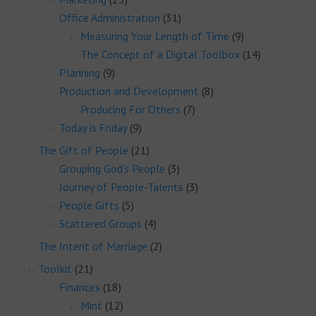
Office Administration
(31)
Measuring Your Length of Time
(9)
The Concept of a Digital Toolbox
(14)
Planning
(9)
Production and Development
(8)
Producing For Others
(7)
Today is Friday
(9)
The Gift of People
(21)
Grouping God's People
(3)
Journey of People-Talents
(3)
People Gifts
(5)
Scattered Groups
(4)
The Intent of Marriage
(2)
Toolkit
(21)
Finances
(18)
Mint
(12)