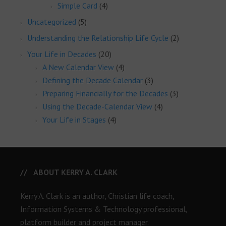
Simple Card
(4)
Uncategorized
(5)
Understanding the Relationship Life Cycle
(2)
Your Life in Decades
(20)
A New Calendar View
(4)
Defining the Decade Calendar
(3)
Preparing Financially for the Decades
(3)
Using the Decade-Calendar View
(4)
Your Life in Stages
(4)
ABOUT KERRY A. CLARK
Kerry A. Clark is an author, Christian life coach,
Information Systems & Technology professional,
platform builder and project manager.