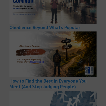
Obedience Beyond What’s Popular
How to Find the Best in Everyone You
Meet (And Stop Judging People)