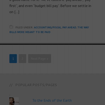
first”, and even “budget bill pay”. Before we settle in
on […]
FILED UNDER:
ACCOUNTING/FISCAL
,
PAY AHEAD
,
THE WAY
BILLS WERE MEANT TO BE PAID
1
2
Next Page »
POPULAR POSTS/PAGES
To the Ends of the Earth