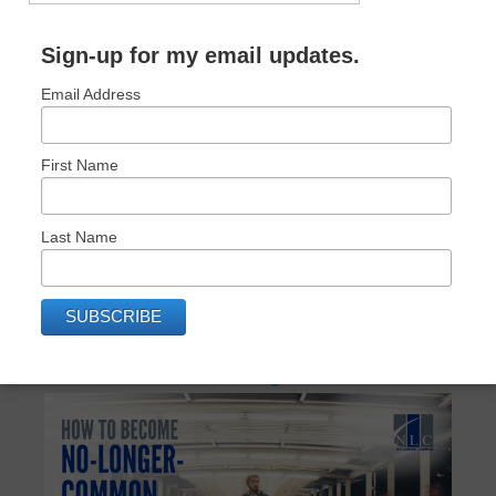
Sign-up for my email updates.
Email Address
First Name
Last Name
RECENT POSTS: NO LONGER COMMON
How to Become No-Longer-Common