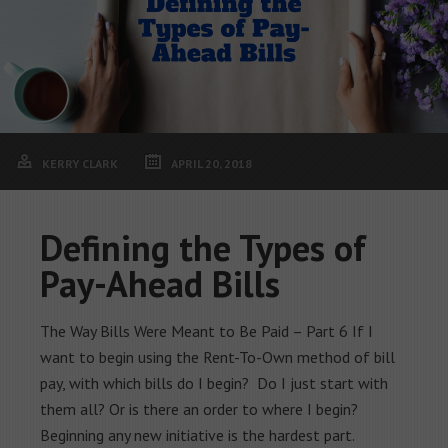
KERRY CLARK
APRIL 20, 2018
Defining the Types of
Pay-Ahead Bills
The Way Bills Were Meant to Be Paid – Part 6 If I
want to begin using the Rent-To-Own method of bill
pay, with which bills do I begin? Do I just start with
them all? Or is there an order to where I begin?
Beginning any new initiative is the hardest part.