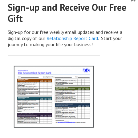
Sign-up and Receive Our Free
Gift
Sign-up for our free weekly email updates and receive a
digital copy of our
Relationship Report Card
. Start your
journey to making your life your business!