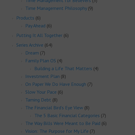
Time Management for Believers
(5)
Time Management Philosophy
(9)
Products
(6)
Pay Ahead
(6)
Putting It All Together
(6)
Series Archive
(64)
Dream
(7)
Family Plan OS
(4)
Building a Life That Matters
(4)
Investment Plan
(8)
On Paper We Do Have Enough
(7)
Slow Your Pace
(6)
Taming Debt
(8)
The Financial Bird’s Eye View
(8)
The 5 Basic Financial Categories
(7)
The Way Bills Were Meant to Be Paid
(6)
Vision: The Purpose for My Life
(7)