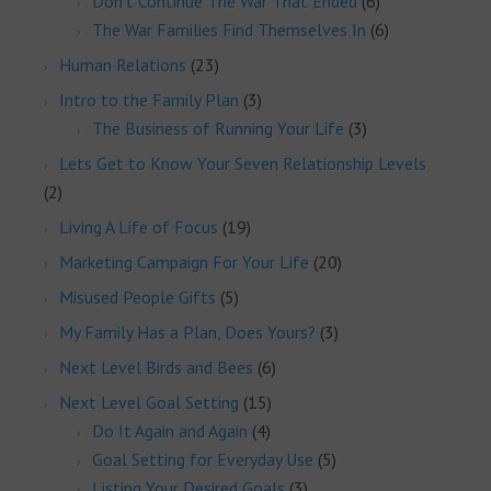
Don't Continue The War That Ended
(6)
The War Families Find Themselves In
(6)
Human Relations
(23)
Intro to the Family Plan
(3)
The Business of Running Your Life
(3)
Lets Get to Know Your Seven Relationship Levels
(2)
Living A Life of Focus
(19)
Marketing Campaign For Your Life
(20)
Misused People Gifts
(5)
My Family Has a Plan, Does Yours?
(3)
Next Level Birds and Bees
(6)
Next Level Goal Setting
(15)
Do It Again and Again
(4)
Goal Setting for Everyday Use
(5)
Listing Your Desired Goals
(3)