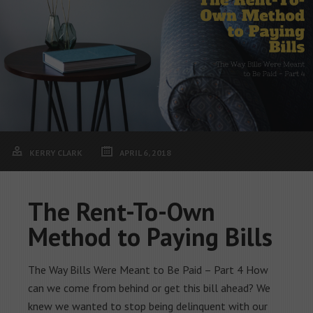
KERRY CLARK
APRIL 6, 2018
The Rent-To-Own
Method to Paying Bills
The Way Bills Were Meant to Be Paid – Part 4 How
can we come from behind or get this bill ahead? We
knew we wanted to stop being delinquent with our