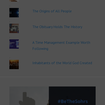
The Origins of All People
The Obituary Holds The History
A Time Management Example Worth
Following
Inhabitants of the World God Created