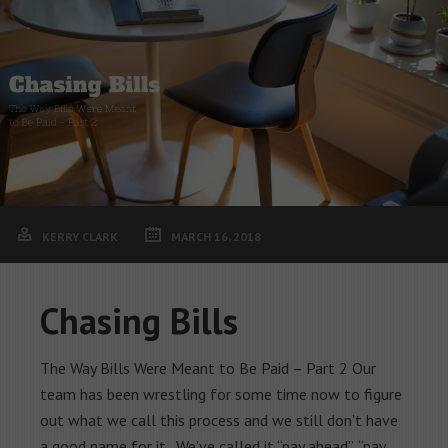
KERRY CLARK
MARCH 16, 2018
Chasing Bills
The Way Bills Were Meant to Be Paid – Part 2 Our
team has been wrestling for some time now to figure
out what we call this process and we still don’t have
a good name for it. We’ve called it “pay ahead”, “pay