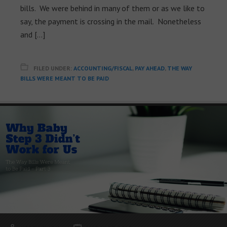
bills. We were behind in many of them or as we like to
say, the payment is crossing in the mail. Nonetheless
and […]
FILED UNDER:
ACCOUNTING/FISCAL
,
PAY AHEAD
,
THE WAY
BILLS WERE MEANT TO BE PAID