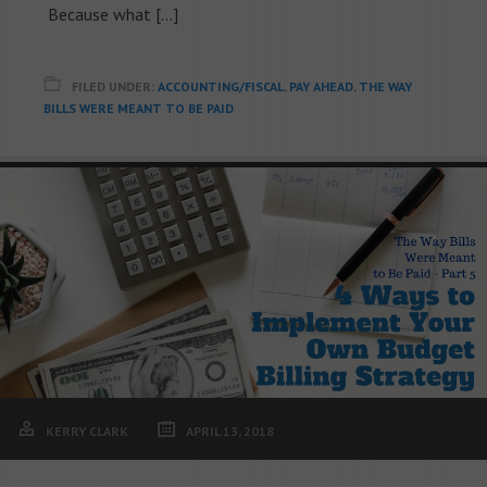
Because what […]
FILED UNDER:
ACCOUNTING/FISCAL
,
PAY AHEAD
,
THE WAY
BILLS WERE MEANT TO BE PAID
KERRY CLARK
APRIL 13, 2018