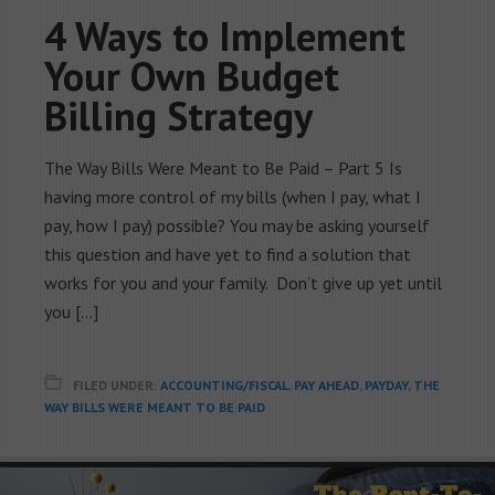
4 Ways to Implement
Your Own Budget
Billing Strategy
The Way Bills Were Meant to Be Paid – Part 5 Is
having more control of my bills (when I pay, what I
pay, how I pay) possible? You may be asking yourself
this question and have yet to find a solution that
works for you and your family. Don’t give up yet until
you […]
FILED UNDER:
ACCOUNTING/FISCAL
,
PAY AHEAD
,
PAYDAY
,
THE
WAY BILLS WERE MEANT TO BE PAID