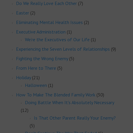
Do We Really Love Each Other
(7)
Easter
(2)
Eliminating Mental Health Issues
(2)
Executive Administration
(1)
We’re the Executives of Our Life
(1)
Experiencing the Seven Levels of Relationships
(9)
Fighting the Wrong Enemy
(5)
From Here to There
(5)
Holiday
(21)
Halloween
(1)
How To Make The Blended Family Work
(30)
Doing Battle When It's Absolutely Necessary
(12)
Is That Other Parent Really Your Enemy?
(5)