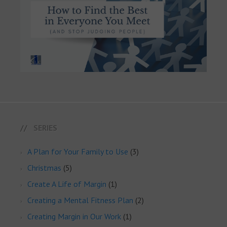
SERIES
A Plan for Your Family to Use
(3)
Christmas
(5)
Create A Life of Margin
(1)
Creating a Mental Fitness Plan
(2)
Creating Margin in Our Work
(1)