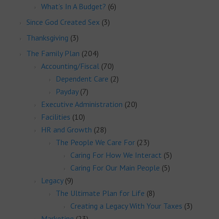
What’s In A Budget?
(6)
Since God Created Sex
(3)
Thanksgiving
(3)
The Family Plan
(204)
Accounting/Fiscal
(70)
Dependent Care
(2)
Payday
(7)
Executive Administration
(20)
Facilities
(10)
HR and Growth
(28)
The People We Care For
(23)
Caring For How We Interact
(5)
Caring For Our Main People
(5)
Legacy
(9)
The Ultimate Plan for Life
(8)
Creating a Legacy With Your Taxes
(3)
Marketing
(23)