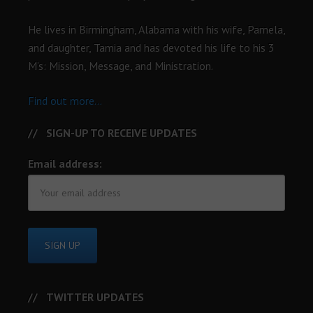
He lives in Birmingham, Alabama with his wife, Pamela,
and daughter, Tamia and has devoted his life to his 3
M’s: Mission, Message, and Ministration.
Find out more...
SIGN-UP TO RECEIVE UPDATES
Email address:
TWITTER UPDATES