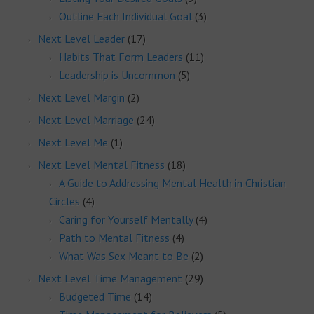
Outline Each Individual Goal
(3)
Next Level Leader
(17)
Habits That Form Leaders
(11)
Leadership is Uncommon
(5)
Next Level Margin
(2)
Next Level Marriage
(24)
Next Level Me
(1)
Next Level Mental Fitness
(18)
A Guide to Addressing Mental Health in Christian
Circles
(4)
Caring for Yourself Mentally
(4)
Path to Mental Fitness
(4)
What Was Sex Meant to Be
(2)
Next Level Time Management
(29)
Budgeted Time
(14)