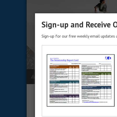
Sign-up and Receive O
Sign-up for our free weekly email updates a
KERRY CLARK
JULY 9, 2021
The Intent of Marri
Marriage