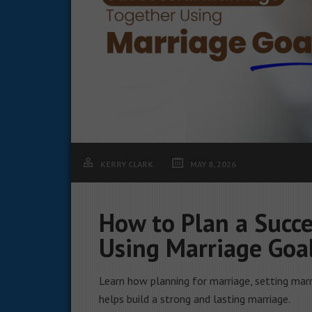
KERRY CLARK
MAY 8, 2026
How to Plan a Succe
Using Marriage Goa
Learn how planning for marriage, setting marr
helps build a strong and lasting marriage.