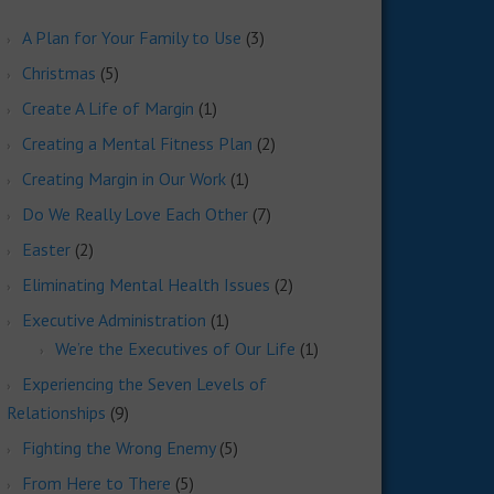
A Plan for Your Family to Use
(3)
Christmas
(5)
Create A Life of Margin
(1)
Creating a Mental Fitness Plan
(2)
Creating Margin in Our Work
(1)
Do We Really Love Each Other
(7)
Easter
(2)
Eliminating Mental Health Issues
(2)
Executive Administration
(1)
We’re the Executives of Our Life
(1)
Experiencing the Seven Levels of
Relationships
(9)
Fighting the Wrong Enemy
(5)
From Here to There
(5)