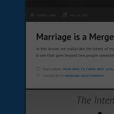
KERRY CLARK
JULY 16, 2021
Marriage is a Merge
In this lesson, we really take the intent of
is one that goes beyond two people coexistin
FILED UNDER:
FROM HERE TO THERE
,
NEXT LEVE
TAGGED WITH:
MARRIAGE
,
RELATIONSHIPS