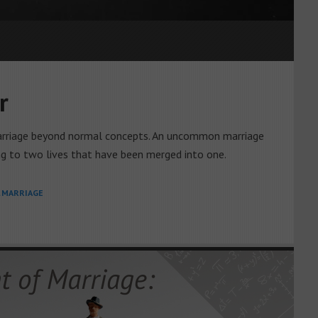
r
 marriage beyond normal concepts. An uncommon marriage
g to two lives that have been merged into one.
L MARRIAGE