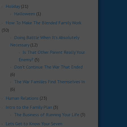
Holiday
(21)
Halloween
(1)
How To Make The Blended Family Work
(30)
Doing Battle When It's Absolutely
Necessary
(12)
Is That Other Parent Really Your
Enemy?
(5)
Don't Continue The War That Ended
(6)
The War Families Find Themselves In
(6)
Human Relations
(23)
Intro to the Family Plan
(3)
The Business of Running Your Life
(3)
Lets Get to Know Your Seven