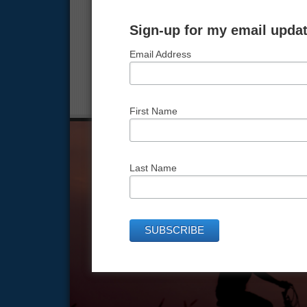
In this lesson, we give you the equation for l
equals him plus her.
Sign-up for my email updat
Email Address
FILED UNDER:
FROM HERE TO THERE
,
NEXT LEVE
TAGGED WITH:
MARRIAGE
,
MARRIAGEEQUATION
,
First Name
Last Name