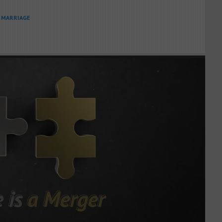
L MARRIAGE