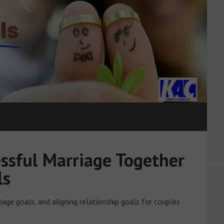
ssful Marriage Together
ls
iage goals, and aligning relationship goals for couples