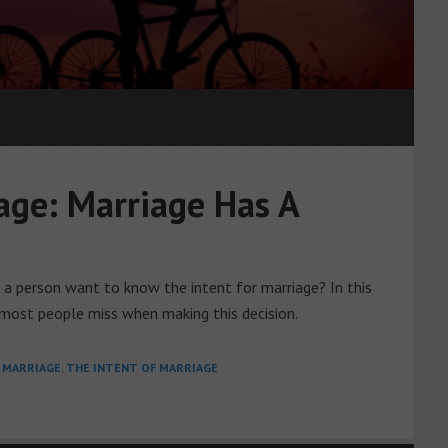
age: Marriage Has A
d a person want to know the intent for marriage? In this
most people miss when making this decision.
L MARRIAGE
,
THE INTENT OF MARRIAGE