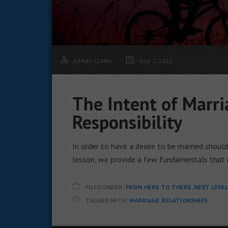
KERRY CLARK
JULY 2, 2021
The Intent of Marri
Responsibility
In order to have a desire to be married shoul
lesson, we provide a few fundamentals that 
FILED UNDER:
FROM HERE TO THERE
,
NEXT LEVE
TAGGED WITH:
MARRIAGE
,
RELATIONSHIPS