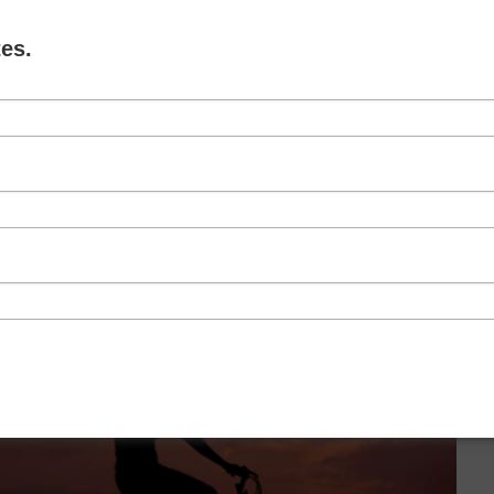
ove and explain why it’s not as simple as marriage
es.
L MARRIAGE
,
THE INTENT OF MARRIAGE
RELATIONSHIPS