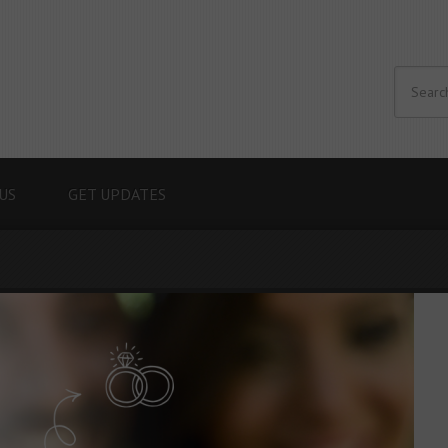
US
GET UPDATES