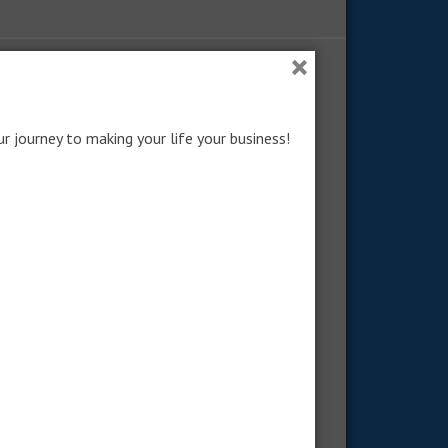
×
RECENT POSTS: NO LONGER COMMON
How to Become No-Longer-
ur journey to making your life your business!
Common
Obedience Beyond What’s Popular