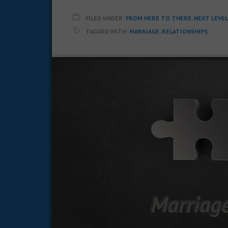
FILED UNDER:
FROM HERE TO THERE
,
NEXT LEVE
TAGGED WITH:
MARRIAGE
,
RELATIONSHIPS