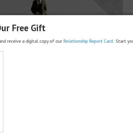
ur Free Gift
nd receive a digital copy of our
Relationship Report Card
. Start yo
age: The Equation for