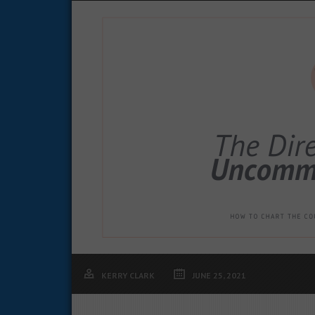
KERRY CLARK
JUNE 25, 2021