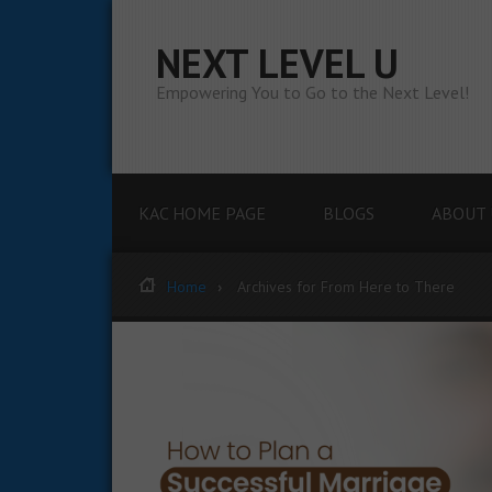
NEXT LEVEL U
Empowering You to Go to the Next Level!
KAC HOME PAGE
BLOGS
ABOUT 
Home
Archives for From Here to There