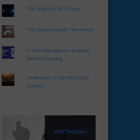
The Origins of All People
The Obituary Holds The History
A Time Management Example
Worth Following
Inhabitants of the World God
Created