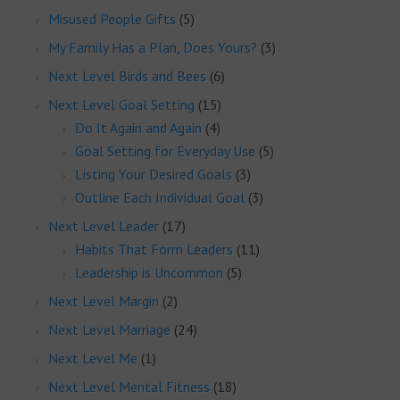
Misused People Gifts
(5)
My Family Has a Plan, Does Yours?
(3)
Next Level Birds and Bees
(6)
Next Level Goal Setting
(15)
Do It Again and Again
(4)
Goal Setting for Everyday Use
(5)
Listing Your Desired Goals
(3)
Outline Each Individual Goal
(3)
Next Level Leader
(17)
Habits That Form Leaders
(11)
Leadership is Uncommon
(5)
Next Level Margin
(2)
Next Level Marriage
(24)
Next Level Me
(1)
Next Level Mental Fitness
(18)