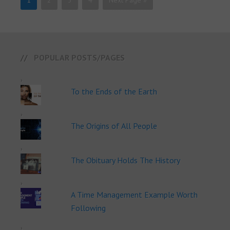
1
2
3
4
Next Page »
POPULAR POSTS/PAGES
To the Ends of the Earth
The Origins of All People
The Obituary Holds The History
A Time Management Example Worth
Following