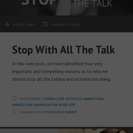
KERRY CLARK
JANUARY 10, 2020
Stop With All The Talk
In this web-post, we have identified four very
important and compelling reasons as to why we
should stop all the talking and increase our doing.
FILED UNDER:
LIVING A LIFE OF FOCUS
,
MARKETING
,
MARKETING CAMPAIGN FOR YOUR LIFE
TAGGED WITH:
FOCUSSTATEMENT