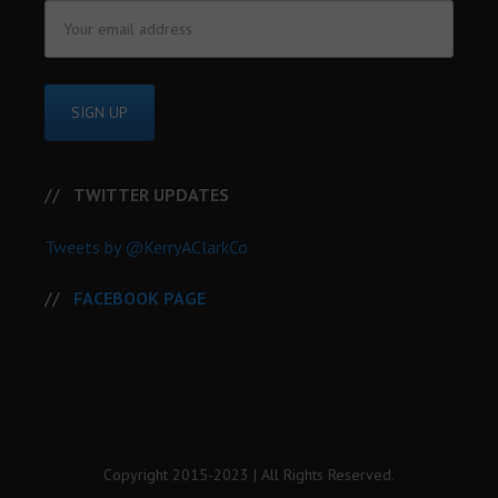
TWITTER UPDATES
Tweets by @KerryAClarkCo
FACEBOOK PAGE
Copyright 2015-2023 | All Rights Reserved.