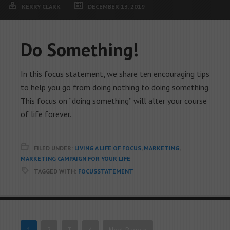
KERRY CLARK
DECEMBER 13, 2019
Do Something!
In this focus statement, we share ten encouraging tips
to help you go from doing nothing to doing something.
This focus on “doing something” will alter your course
of life forever.
FILED UNDER:
LIVING A LIFE OF FOCUS
,
MARKETING
,
MARKETING CAMPAIGN FOR YOUR LIFE
TAGGED WITH:
FOCUSSTATEMENT