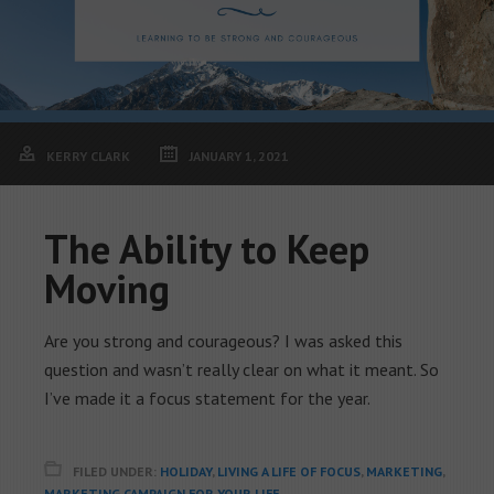
KERRY CLARK
JANUARY 1, 2021
The Ability to Keep
Moving
Are you strong and courageous? I was asked this
question and wasn’t really clear on what it meant. So
I’ve made it a focus statement for the year.
FILED UNDER:
HOLIDAY
,
LIVING A LIFE OF FOCUS
,
MARKETING
,
MARKETING CAMPAIGN FOR YOUR LIFE