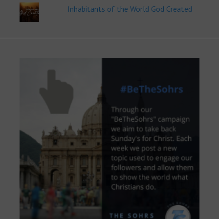
Inhabitants of the World God Created