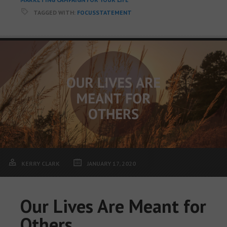
TAGGED WITH:
FOCUSSTATEMENT
KERRY CLARK
JANUARY 17, 2020
Our Lives Are Meant for
Others