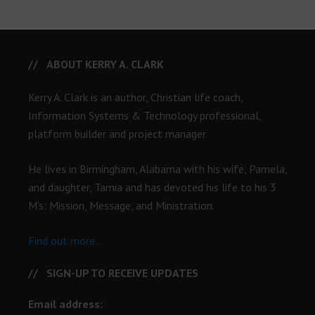
ABOUT KERRY A. CLARK
Kerry A. Clark is an author, Christian life coach,
Information Systems & Technology professional,
platform builder and project manager.
He lives in Birmingham, Alabama with his wife, Pamela,
and daughter, Tamia and has devoted his life to his 3
M’s: Mission, Message, and Ministration.
Find out more...
SIGN-UP TO RECEIVE UPDATES
Email address: