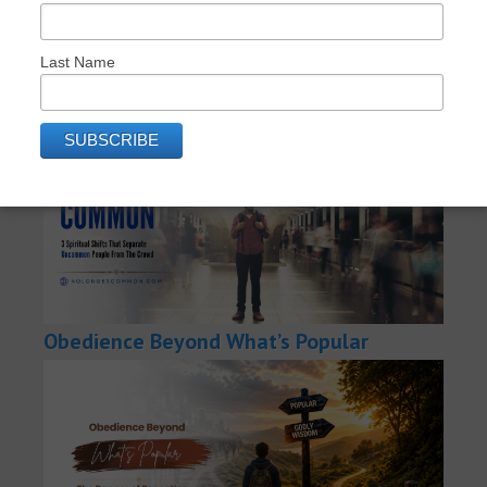
RECENT POSTS: NO LONGER COMMON
Last Name
How to Become No-Longer-Common
Obedience Beyond What’s Popular