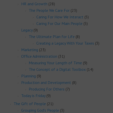
HR and Growth
(28)
The People We Care For
(23)
Caring For How We Interact
(5)
Caring For Our Main People
(5)
Legacy
(9)
The Ultimate Plan for Life
(8)
Creating a Legacy With Your Taxes
(3)
Marketing
(23)
Office Administration
(31)
Measuring Your Length of Time
(9)
The Concept of a Digital Toolbox
(14)
Planning
(9)
Production and Development
(8)
Producing For Others
(7)
Today is Friday
(9)
The Gift of People
(21)
Grouping God's People
(3)