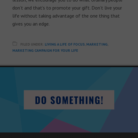
don’t and that’s to promote your gift. Don’t live your
life without taking advantage of the one thing that
gives you an edge.
FILED UNDER:
LIVING A LIFE OF FOCUS
,
MARKETING
,
MARKETING CAMPAIGN FOR YOUR LIFE