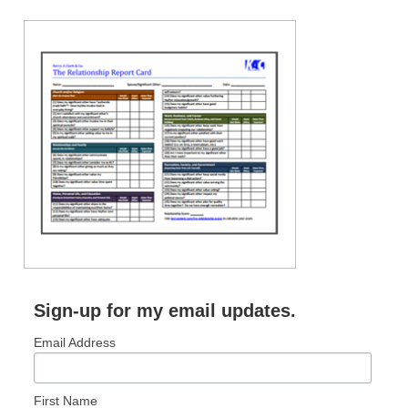
Sign-up for my email updates.
Email Address
First Name