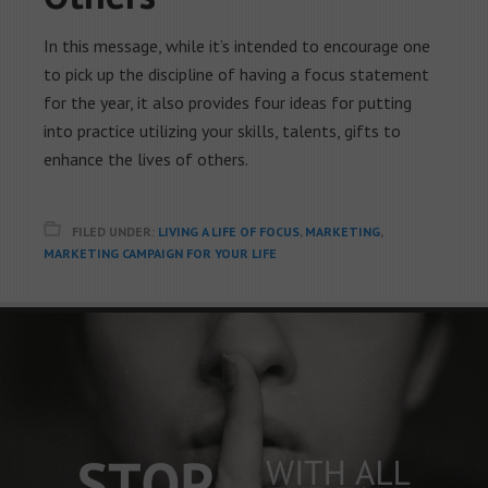
In this message, while it’s intended to encourage one
to pick up the discipline of having a focus statement
for the year, it also provides four ideas for putting
into practice utilizing your skills, talents, gifts to
enhance the lives of others.
FILED UNDER:
LIVING A LIFE OF FOCUS
,
MARKETING
,
MARKETING CAMPAIGN FOR YOUR LIFE