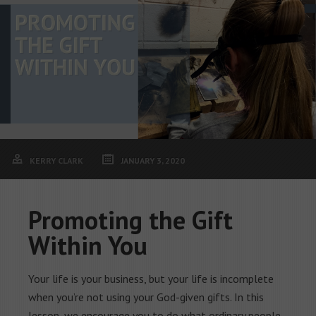
KERRY CLARK
JANUARY 3, 2020
Promoting the Gift
Within You
Your life is your business, but your life is incomplete
when you’re not using your God-given gifts. In this
lesson, we encourage you to do what ordinary people