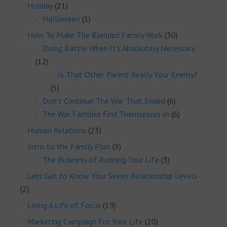
Holiday
(21)
Halloween
(1)
How To Make The Blended Family Work
(30)
Doing Battle When It's Absolutely Necessary
(12)
Is That Other Parent Really Your Enemy?
(5)
Don't Continue The War That Ended
(6)
The War Families Find Themselves In
(6)
Human Relations
(23)
Intro to the Family Plan
(3)
The Business of Running Your Life
(3)
Lets Get to Know Your Seven Relationship Levels
(2)
Living A Life of Focus
(19)
Marketing Campaign For Your Life
(20)