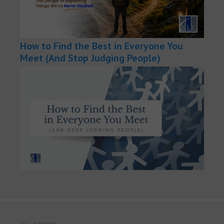
How to Find the Best in Everyone You
Meet (And Stop Judging People)