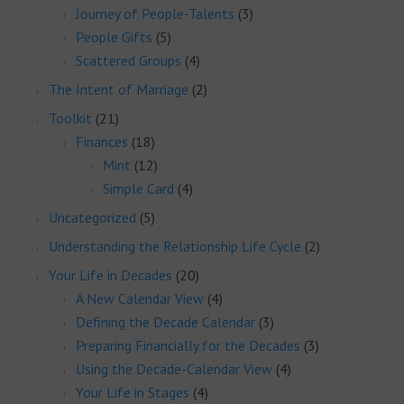
Journey of People-Talents
(3)
People Gifts
(5)
Scattered Groups
(4)
The Intent of Marriage
(2)
Toolkit
(21)
Finances
(18)
Mint
(12)
Simple Card
(4)
Uncategorized
(5)
Understanding the Relationship Life Cycle
(2)
Your Life in Decades
(20)
A New Calendar View
(4)
Defining the Decade Calendar
(3)
Preparing Financially for the Decades
(3)
Using the Decade-Calendar View
(4)
Your Life in Stages
(4)