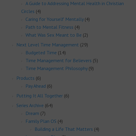
A Guide to Addressing Mental Health in Christian
Circles
(4)
Caring for Yourself Mentally
(4)
Path to Mental Fitness
(4)
What Was Sex Meant to Be
(2)
Next Level Time Management
(29)
Budgeted Time
(14)
Time Management for Believers
(5)
Time Management Philosophy
(9)
Products
(6)
Pay Ahead
(6)
Putting It All Together
(6)
Series Archive
(64)
Dream
(7)
Family Plan OS
(4)
Building a Life That Matters
(4)