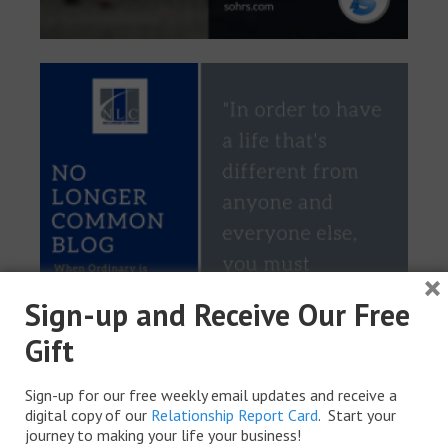
×
Sign-up and Receive Our Free
Gift
Sign-up for our free weekly email updates and receive a
digital copy of our
Relationship Report Card
. Start your
journey to making your life your business!