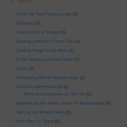
SERIES
A Plan for Your Family to Use
(3)
Christmas
(5)
Create A Life of Margin
(1)
Creating a Mental Fitness Plan
(2)
Creating Margin in Our Work
(1)
Do We Really Love Each Other
(7)
Easter
(2)
Eliminating Mental Health Issues
(2)
Executive Administration
(1)
We’re the Executives of Our Life
(1)
Experiencing the Seven Levels of Relationships
(9)
Fighting the Wrong Enemy
(5)
From Here to There
(5)