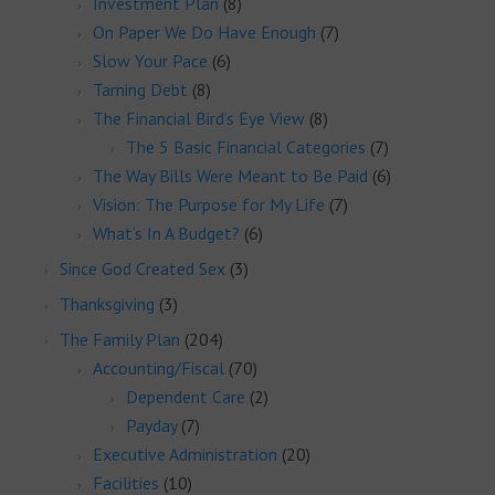
Investment Plan
(8)
On Paper We Do Have Enough
(7)
Slow Your Pace
(6)
Taming Debt
(8)
The Financial Bird’s Eye View
(8)
The 5 Basic Financial Categories
(7)
The Way Bills Were Meant to Be Paid
(6)
Vision: The Purpose for My Life
(7)
What’s In A Budget?
(6)
Since God Created Sex
(3)
Thanksgiving
(3)
The Family Plan
(204)
Accounting/Fiscal
(70)
Dependent Care
(2)
Payday
(7)
Executive Administration
(20)
Facilities
(10)