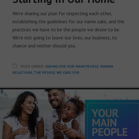
We’re sharing our plan for respecting each other,
establishing the guidelines for our name sake, and the
practices we have to be the people we desire to be.
We’re not going to leave our lives, our business, to
chance and neither should you.
FILED UNDER:
CARING FOR OUR MAIN PEOPLE
,
HUMAN
RELATIONS
,
THE PEOPLE WE CARE FOR