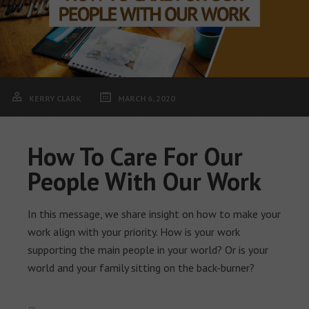
KERRY CLARK
MARCH 6, 2020
How To Care For Our
People With Our Work
In this message, we share insight on how to make your
work align with your priority. How is your work
supporting the main people in your world? Or is your
world and your family sitting on the back-burner?