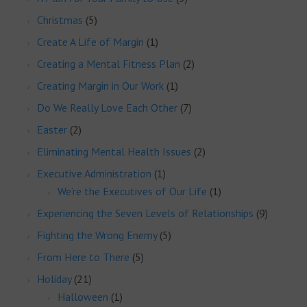
Christmas
(5)
Create A Life of Margin
(1)
Creating a Mental Fitness Plan
(2)
Creating Margin in Our Work
(1)
Do We Really Love Each Other
(7)
Easter
(2)
Eliminating Mental Health Issues
(2)
Executive Administration
(1)
We’re the Executives of Our Life
(1)
Experiencing the Seven Levels of Relationships
(9)
Fighting the Wrong Enemy
(5)
From Here to There
(5)
Holiday
(21)
Halloween
(1)