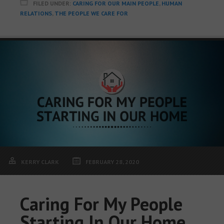
FILED UNDER:
CARING FOR OUR MAIN PEOPLE
,
HUMAN
RELATIONS
,
THE PEOPLE WE CARE FOR
KERRY CLARK
FEBRUARY 28, 2020
Caring For My People
Starting In Our Home