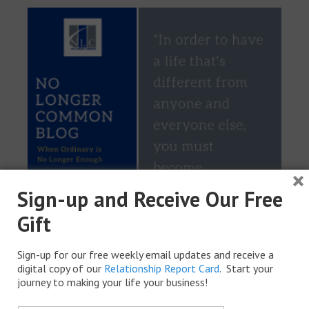
×
Sign-up and Receive Our Free
Gift
Sign-up for our free weekly email updates and receive a
digital copy of our
Relationship Report Card
. Start your
journey to making your life your business!