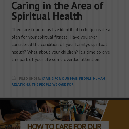
Caring in the Area of
Spiritual Health
There are four areas I’ve identified to help create a
plan for your spiritual fitness. Have you ever
considered the condition of your family’s spiritual
health? What about your children? It’s time to give
this part of your life some overdue attention.
FILED UNDER:
CARING FOR OUR MAIN PEOPLE
,
HUMAN
RELATIONS
,
THE PEOPLE WE CARE FOR