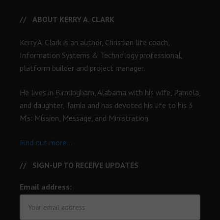
ABOUT KERRY A. CLARK
Kerry A. Clark is an author, Christian life coach,
Information Systems & Technology professional,
platform builder and project manager.
He lives in Birmingham, Alabama with his wife, Pamela,
and daughter, Tamia and has devoted his life to his 3
M’s: Mission, Message, and Ministration.
Find out more...
SIGN-UP TO RECEIVE UPDATES
Email address: