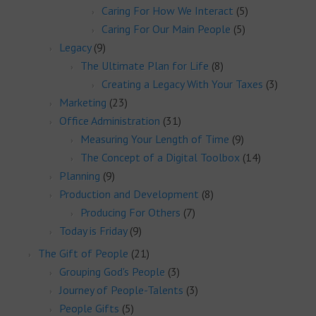
Caring For How We Interact
(5)
Caring For Our Main People
(5)
Legacy
(9)
The Ultimate Plan for Life
(8)
Creating a Legacy With Your Taxes
(3)
Marketing
(23)
Office Administration
(31)
Measuring Your Length of Time
(9)
The Concept of a Digital Toolbox
(14)
Planning
(9)
Production and Development
(8)
Producing For Others
(7)
Today is Friday
(9)
The Gift of People
(21)
Grouping God's People
(3)
Journey of People-Talents
(3)
People Gifts
(5)