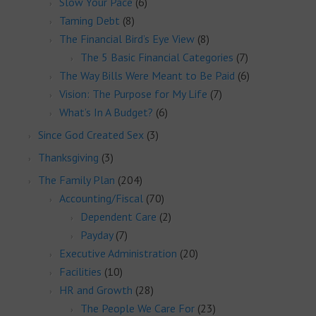
Slow Your Pace
(6)
Taming Debt
(8)
The Financial Bird’s Eye View
(8)
The 5 Basic Financial Categories
(7)
The Way Bills Were Meant to Be Paid
(6)
Vision: The Purpose for My Life
(7)
What’s In A Budget?
(6)
Since God Created Sex
(3)
Thanksgiving
(3)
The Family Plan
(204)
Accounting/Fiscal
(70)
Dependent Care
(2)
Payday
(7)
Executive Administration
(20)
Facilities
(10)
HR and Growth
(28)
The People We Care For
(23)