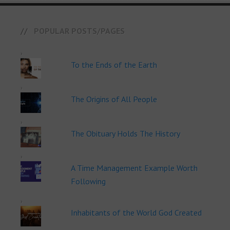
POPULAR POSTS/PAGES
To the Ends of the Earth
The Origins of All People
The Obituary Holds The History
A Time Management Example Worth
Following
Inhabitants of the World God Created