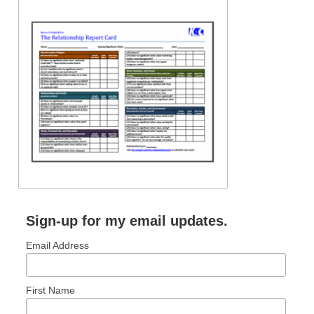
Sign-up for my email updates.
Email Address
First Name
RECENT POSTS: NO LONGER COMMON