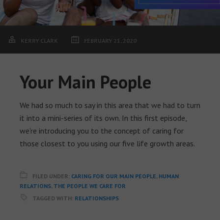
KERRY CLARK
FEBRUARY 21, 2020
Your Main People
We had so much to say in this area that we had to turn
it into a mini-series of its own. In this first episode,
we’re introducing you to the concept of caring for
those closest to you using our five life growth areas.
FILED UNDER:
CARING FOR OUR MAIN PEOPLE
,
HUMAN
RELATIONS
,
THE PEOPLE WE CARE FOR
TAGGED WITH:
RELATIONSHIPS