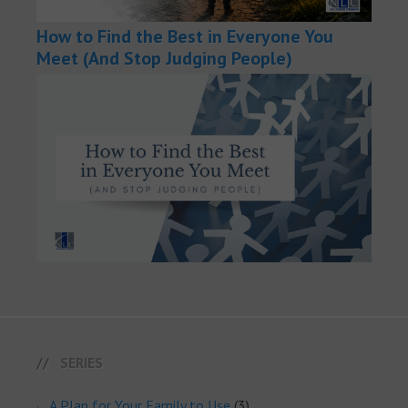
How to Find the Best in Everyone You
Meet (And Stop Judging People)
SERIES
A Plan for Your Family to Use
(3)