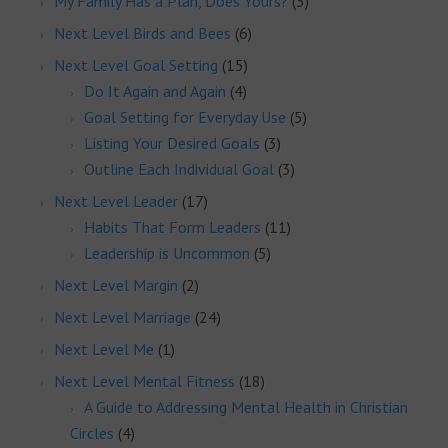
My Family Has a Plan, Does Yours?
(3)
Next Level Birds and Bees
(6)
Next Level Goal Setting
(15)
Do It Again and Again
(4)
Goal Setting for Everyday Use
(5)
Listing Your Desired Goals
(3)
Outline Each Individual Goal
(3)
Next Level Leader
(17)
Habits That Form Leaders
(11)
Leadership is Uncommon
(5)
Next Level Margin
(2)
Next Level Marriage
(24)
Next Level Me
(1)
Next Level Mental Fitness
(18)
A Guide to Addressing Mental Health in Christian
Circles
(4)