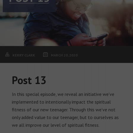
KERRY CLARK
MARCH 20, 2020
Post 13
In this special episode, we reveal an initiative we’ve
implemented to intentionally impact the spiritual
fitness of our new teenager. Through this we’ve not
only added value to our teenager, but to ourselves as
we all improve our level of spiritual fitness.