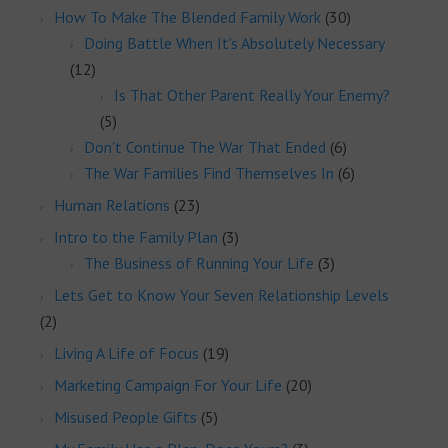
How To Make The Blended Family Work
(30)
Doing Battle When It's Absolutely Necessary
(12)
Is That Other Parent Really Your Enemy?
(5)
Don't Continue The War That Ended
(6)
The War Families Find Themselves In
(6)
Human Relations
(23)
Intro to the Family Plan
(3)
The Business of Running Your Life
(3)
Lets Get to Know Your Seven Relationship Levels
(2)
Living A Life of Focus
(19)
Marketing Campaign For Your Life
(20)
Misused People Gifts
(5)