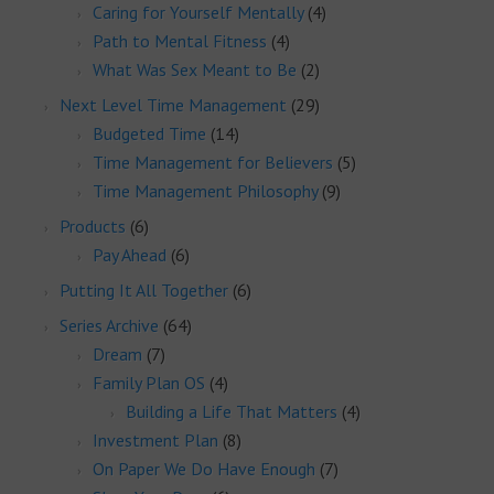
Caring for Yourself Mentally
(4)
Path to Mental Fitness
(4)
What Was Sex Meant to Be
(2)
Next Level Time Management
(29)
Budgeted Time
(14)
Time Management for Believers
(5)
Time Management Philosophy
(9)
Products
(6)
Pay Ahead
(6)
Putting It All Together
(6)
Series Archive
(64)
Dream
(7)
Family Plan OS
(4)
Building a Life That Matters
(4)
Investment Plan
(8)
On Paper We Do Have Enough
(7)