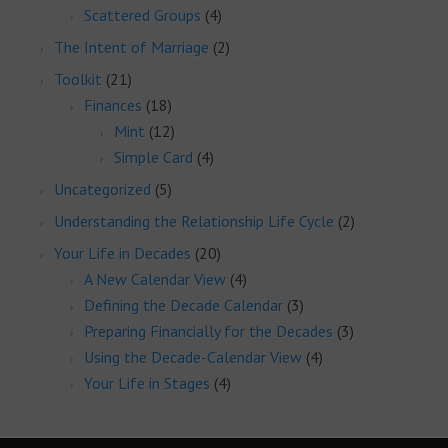
Scattered Groups
(4)
The Intent of Marriage
(2)
Toolkit
(21)
Finances
(18)
Mint
(12)
Simple Card
(4)
Uncategorized
(5)
Understanding the Relationship Life Cycle
(2)
Your Life in Decades
(20)
A New Calendar View
(4)
Defining the Decade Calendar
(3)
Preparing Financially for the Decades
(3)
Using the Decade-Calendar View
(4)
Your Life in Stages
(4)