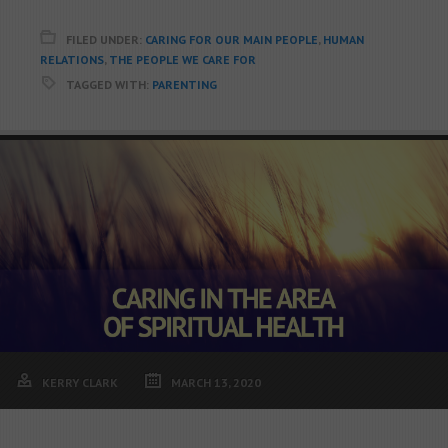
FILED UNDER:
CARING FOR OUR MAIN PEOPLE
,
HUMAN
RELATIONS
,
THE PEOPLE WE CARE FOR
TAGGED WITH:
PARENTING
KERRY CLARK
MARCH 13, 2020