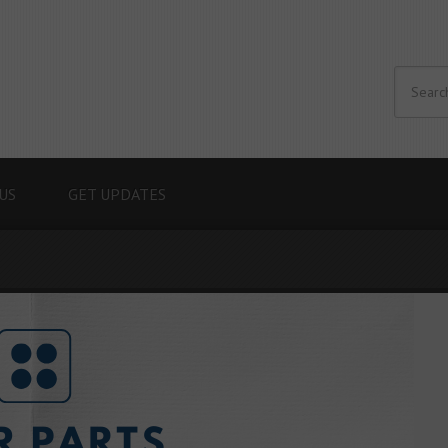
US
GET UPDATES