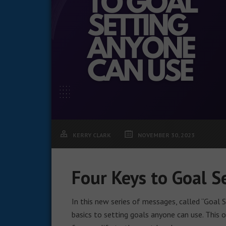
KERRY CLARK
NOVEMBER 30, 2023
Four Keys to Goal 
In this new series of messages, called “Goal S
basics to setting goals anyone can use. This 