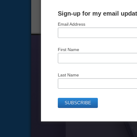
that you are responsible for running.
Sign-up for my email updat
FILED UNDER:
GOAL SETTING FOR EVERYDAY USE
,
Email Address
First Name
Last Name