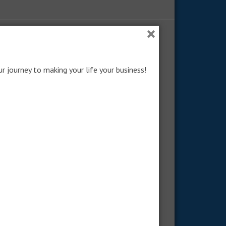
×
RECENT POSTS: NO LONGER COMMON
How to Become No-Longer-
ur journey to making your life your business!
Common
Obedience Beyond What’s Popular