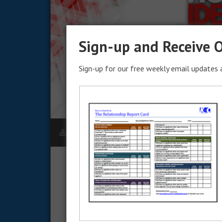
Sign-up and Receive O
Sign-up for our free weekly email updates a
KERRY CLARK
DECEMBER 15, 2023
How to Identify Goal
In this installation, we look at how to ident
goal. Starting with a blank slate isn’t the best