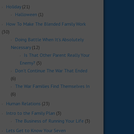
Holiday
(21)
Halloween
(1)
How To Make The Blended Family Work
(30)
Doing Battle When It's Absolutely
Necessary
(12)
Is That Other Parent Really Your
Enemy?
(5)
Don't Continue The War That Ended
(6)
The War Families Find Themselves In
(6)
Human Relations
(23)
Intro to the Family Plan
(3)
The Business of Running Your Life
(3)
Lets Get to Know Your Seven