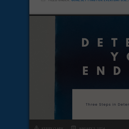
KERRY CLARK
JANUARY 5, 2024