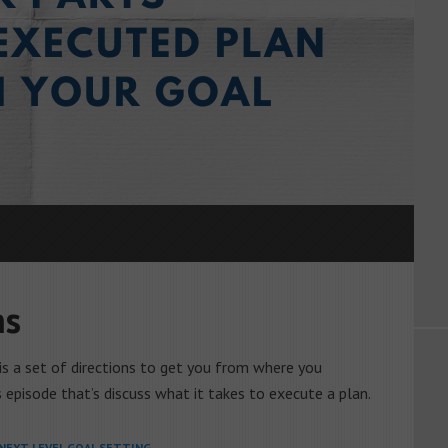
ns
n is a set of directions to get you from where you
s episode that’s discuss what it takes to execute a plan.
NEXT LEVEL GOAL SETTING