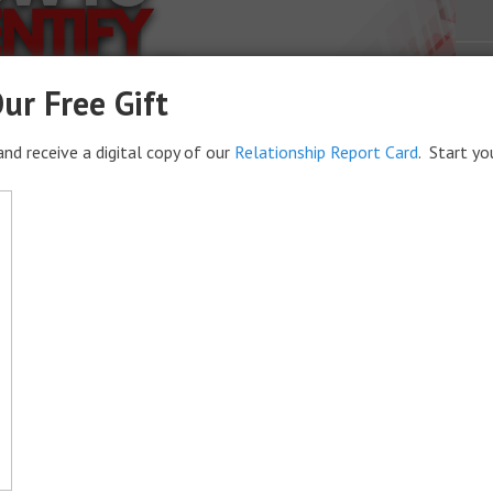
ur Free Gift
nd receive a digital copy of our
Relationship Report Card
. Start yo
s for Your Life
ify goals that have meaning to the person defining one’s
 way to do it so try thinking of your life as a business