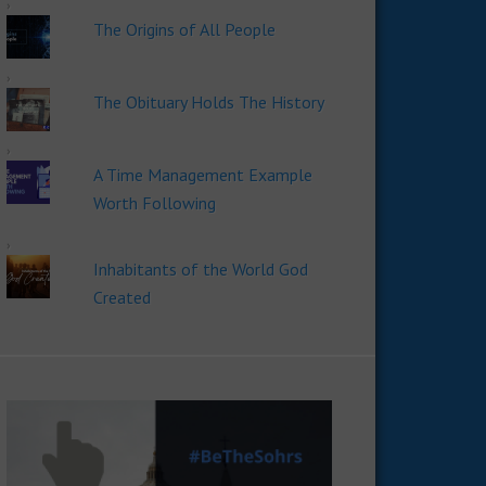
The Origins of All People
The Obituary Holds The History
A Time Management Example
Worth Following
Inhabitants of the World God
Created