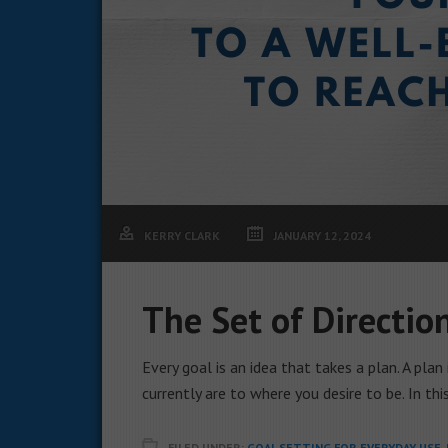
KERRY CLARK
JANUARY 12, 2024
The Set of Directio
Every goal is an idea that takes a plan. A pla
currently are to where you desire to be. In thi
FILED UNDER:
GOAL SETTING FOR EVERYDAY USE
,