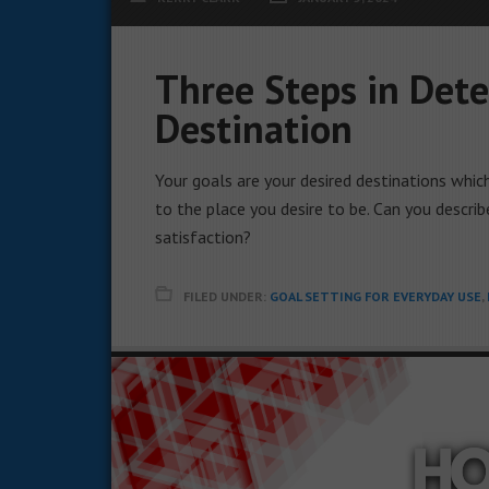
Three Steps in Dete
Destination
Your goals are your desired destinations whic
to the place you desire to be. Can you describ
satisfaction?
FILED UNDER:
GOAL SETTING FOR EVERYDAY USE
,