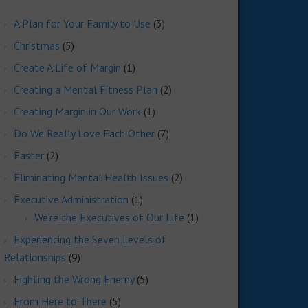
A Plan for Your Family to Use
(3)
Christmas
(5)
Create A Life of Margin
(1)
Creating a Mental Fitness Plan
(2)
Creating Margin in Our Work
(1)
Do We Really Love Each Other
(7)
Easter
(2)
Eliminating Mental Health Issues
(2)
Executive Administration
(1)
We’re the Executives of Our Life
(1)
Experiencing the Seven Levels of
Relationships
(9)
Fighting the Wrong Enemy
(5)
From Here to There
(5)