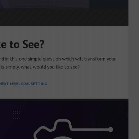
e to See?
d in this one simple question which will transform your
l is simply, what would you like to see?
NEXT LEVEL GOAL SETTING