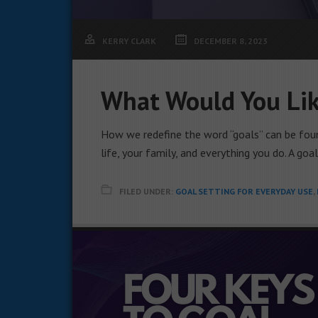
KERRY CLARK
DECEMBER 8, 2023
What Would You Lik
How we redefine the word “goals” can be foun
life, your family, and everything you do. A goa
FILED UNDER:
GOAL SETTING FOR EVERYDAY USE
,