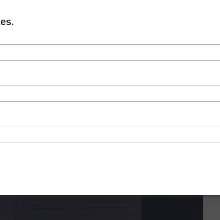
es.
NEXT LEVEL GOAL SETTING