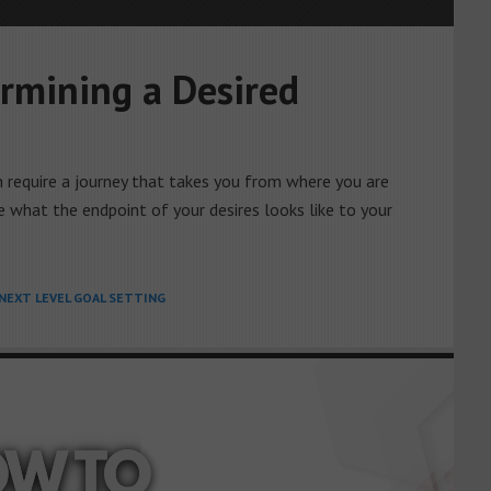
rmining a Desired
h require a journey that takes you from where you are
e what the endpoint of your desires looks like to your
NEXT LEVEL GOAL SETTING