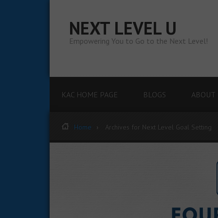
NEXT LEVEL U
Empowering You to Go to the Next Level!
KAC HOME PAGE
BLOGS
ABOUT 
Home
Archives for Next Level Goal Setting