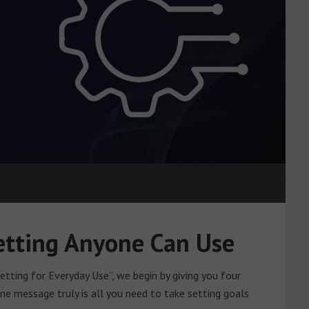
Setting Anyone Can Use
etting for Everyday Use”, we begin by giving you four
one message truly is all you need to take setting goals